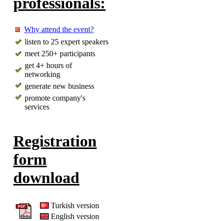
professionals:
Why attend the event?
listen to 25 expert speakers
meet 250+ participants
get 4+ hours of
networking
generate new business
promote company's
services
Registration
form
download
Turkish version
English version