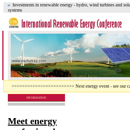
Investments in renewable energy - hydro, wind turbines and sol
systems
>>>>>>>>>>>>>>>>>>>>>>>> Next energy event - see our cal
INFORMATION
Meet energy