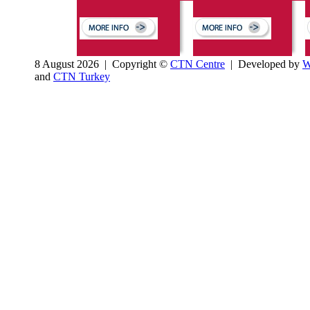
8 August 2026 | Copyright ©
CTN Centre
| Developed by
W
and
CTN Turkey