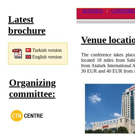
AGENDA
|
CONFERE
Latest
brochure
Venue locati
Turkish version
The conference takes place
English version
located 18 miles from Sab
from Ataturk International 
30 EUR and 40 EUR from At
Organizing
committee: