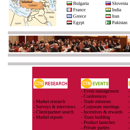
Bulgaria
Slovenia
France
India
Greece
Iran
Egypt
Pakistan
- Event management
-
- Conferences
-
- Market research
- Trade missions
-
- Surveys & interviews
- Corporate meetings
-
- Client/partner search
- Incentives & rewards
-
- Market reports
- Team building
-
- Product launches
-
- Private parties
-