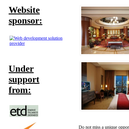
Website
sponsor:
Under
support
from:
Do not miss a unique opport