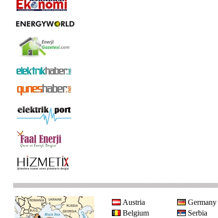
Austria
Germany
Belgium
Serbia