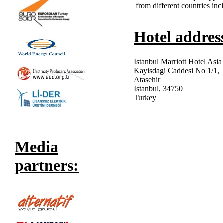
from different countries in
Hotel addres
Istanbul Marriott Hotel Asia
Kayisdagi Caddesi No 1/1,
Atasehir
Istanbul, 34750
Turkey
Media
partners: